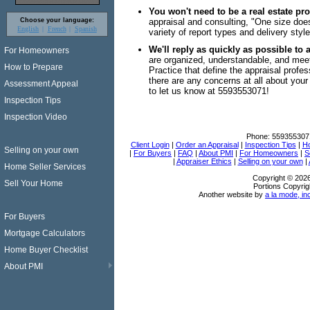
You won't need to be a real estate pr
Choose your language:
appraisal and consulting, "One size does
English
French
Spanish
variety of report types and delivery style
We'll reply as quickly as possible to 
For Homeowners
are organized, understandable, and mee
How to Prepare
Practice that define the appraisal profess
there are any concerns at all about your 
Assessment Appeal
to let us know at 5593553071!
Inspection Tips
Inspection Video
Phone:
559355307
Client Login
|
Order an Appraisal
|
Inspection Tips
|
Ho
Selling on your own
|
For Buyers
|
FAQ
|
About PMI
|
For Homeowners
|
S
|
Appraiser Ethics
|
Selling on your own
|
Home Seller Services
Copyright © 202
Sell Your Home
Portions Copyrig
Another website by
a la mode, in
For Buyers
Mortgage Calculators
Home Buyer Checklist
About PMI