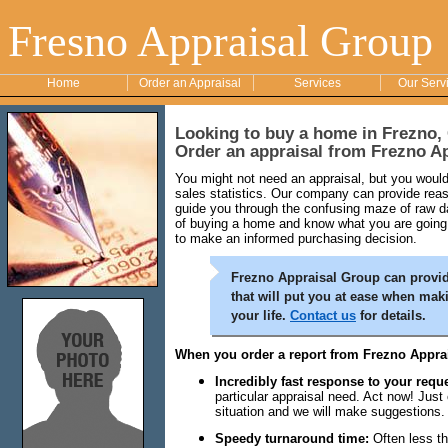
Fresno Appraisal Group
Home
Order an Appraisal
Services
Our Serv
Looking to buy a home in Frezno, 
Order an appraisal from Frezno A
You might not need an appraisal, but you would 
sales statistics. Our company can provide reaso
guide you through the confusing maze of raw da
of buying a home and know what you are going 
to make an informed purchasing decision.
Frezno Appraisal Group can provide
that will put you at ease when mak
your life.
Contact us
for details.
When you order a report from Frezno Apprai
Incredibly fast response to your reque
particular appraisal need. Act now! Just
situation and we will make suggestions.
Speedy turnaround time:
Often less th