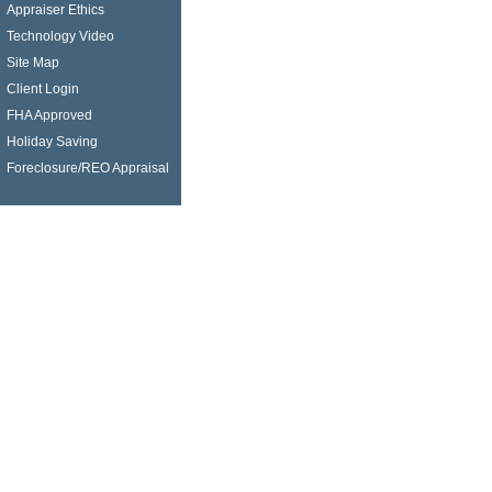
Appraiser Ethics
Technology Video
Site Map
Client Login
FHA Approved
Holiday Saving
Foreclosure/REO Appraisal